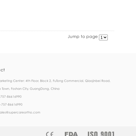
Jump to page
ct
rketing Center: 4th Floor, Block 2, FuTong Commercial, Qiaojinbei Road,
 Town, Foshan City, GuangDong, China
6-757-86616990
6-757-86616990
 sales@supercareortho.com