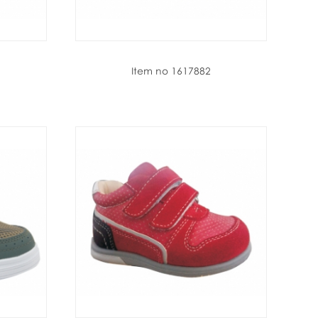
Item no 1617882