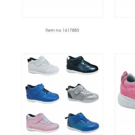
Item no 1617885