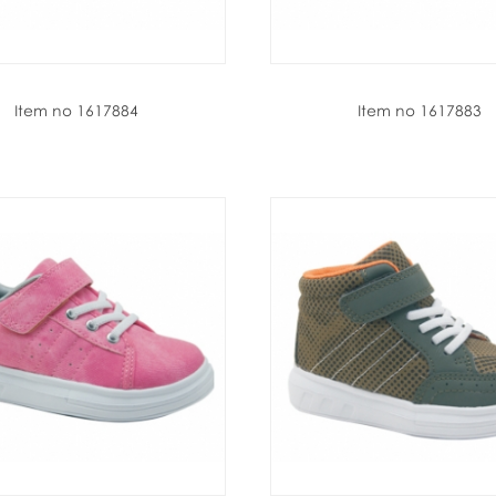
Item no 1617884
Item no 1617883