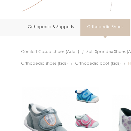
Orthopedic & Supports
Orthopedic Shoes
Comfort Casual shoes (Adult)
Soft Spandex Shoes (A
Orthopedic shoes (kids)
Orthopedic boot (kids)
H