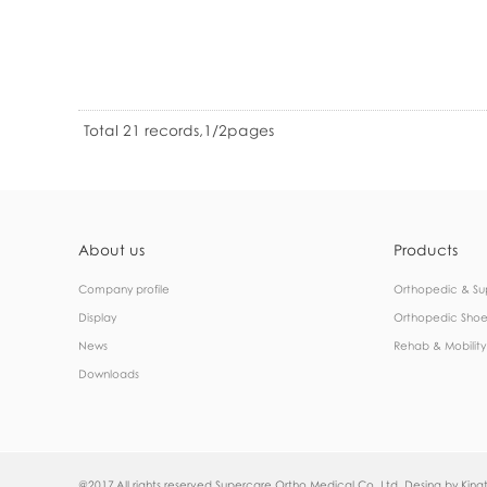
Total 21 records,1/2pages
About us
Products
Company profile
Orthopedic & Su
Display
Orthopedic Shoe
News
Rehab & Mobility
Downloads