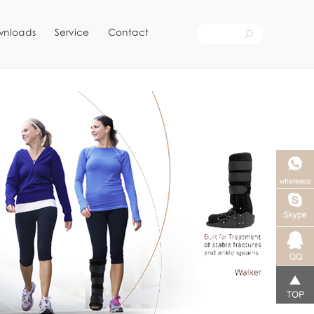
wnloads
Service
Contact
Skype客
服
qq客服