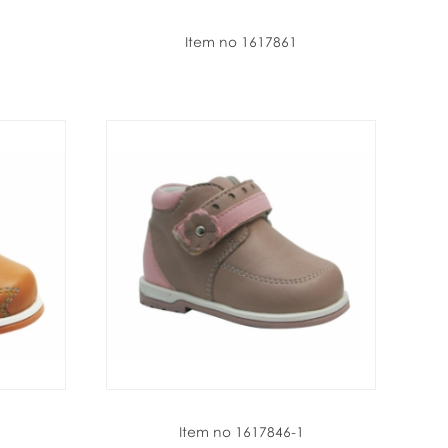
Item no 1617861
Item no 1617846-1