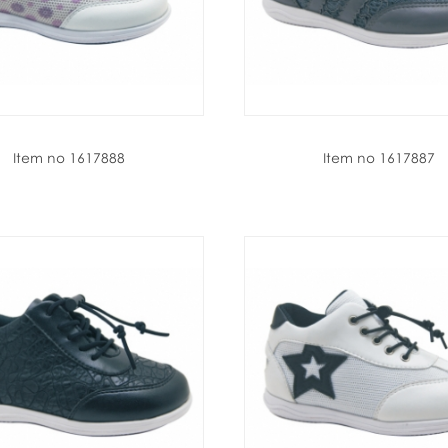
Item no 1617888
Item no 1617887