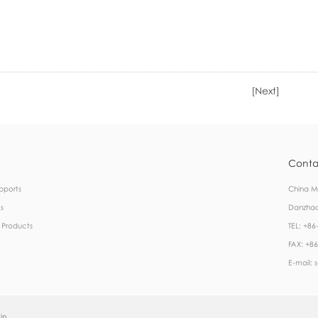
[Next]
Conta
pports
China Ma
s
Danzhao
 Products
TEL: +8
FAX: +8
E-mail: