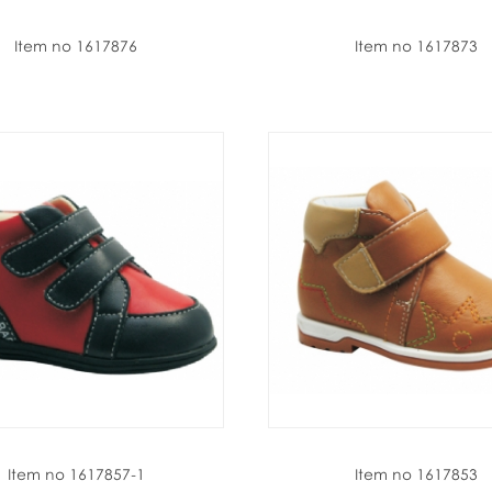
Item no 1617876
Item no 1617873
Item no 1617857-1
Item no 1617853