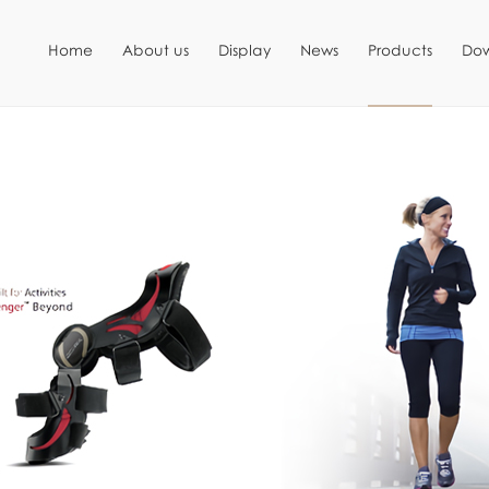
Home
About us
Display
News
Products
Do