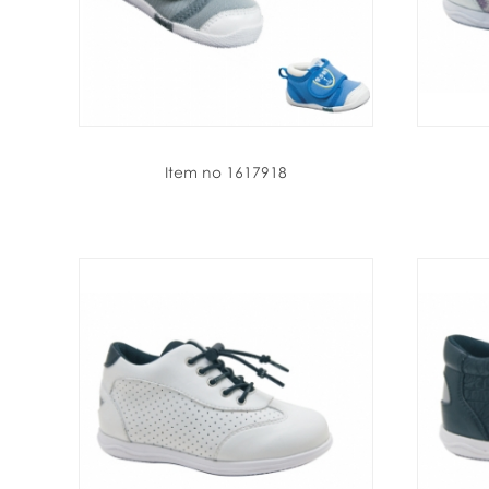
Item no 1617918