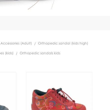
 Accessories (Adult)
Orthopedic sandal (kids high)
es (kids)
Orthopedic sandals kids