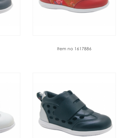
Item no 1617886