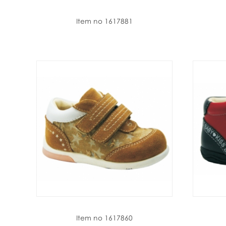
Item no 1617881
Item no 1617860