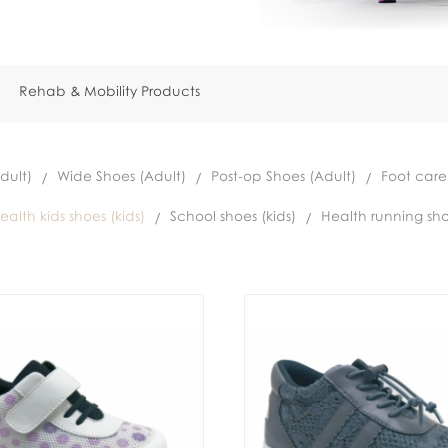
Rehab & Mobility Products
dult)
Wide Shoes (Adult)
Post-op Shoes (Adult)
Foot care
ealth kids shoes (kids)
School shoes (kids)
Health running sho