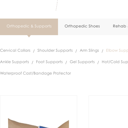
Orthopedic & Supports
Orthopedic Shoes
Rehab &
Cervical Collars
Shoulder Supports
Arm Slings
Elbow Supp
Ankle Supports
Foot Supports
Gel Supports
Hot/Cold Sup
Waterproof Cast/Bandage Protector