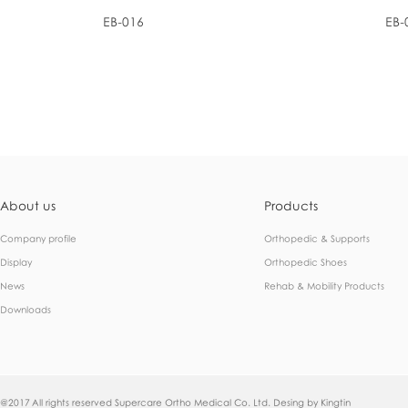
EB-016
EB-
About us
Products
Company profile
Orthopedic & Supports
Display
Orthopedic Shoes
News
Rehab & Mobility Products
Downloads
@2017 All rights reserved Supercare Ortho Medical Co. Ltd. Desing by
Kingtin