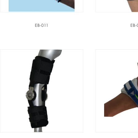
EB-011
EB-