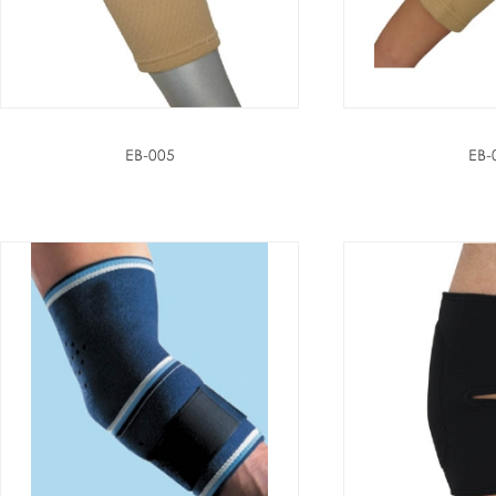
EB-005
EB-