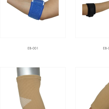
EB-001
EB-