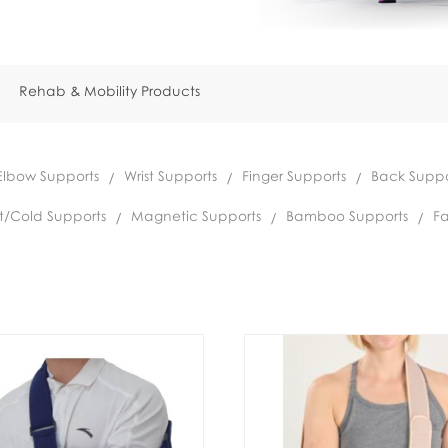
Rehab & Mobility Products
Elbow Supports
Wrist Supports
Finger Supports
Back Suppo
t/Cold Supports
Magnetic Supports
Bamboo Supports
Fa