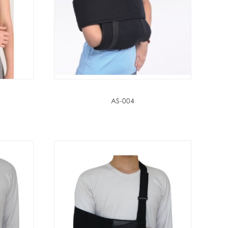
AS-004