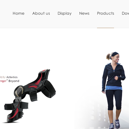
Home
About us
Display
News
Products
Do