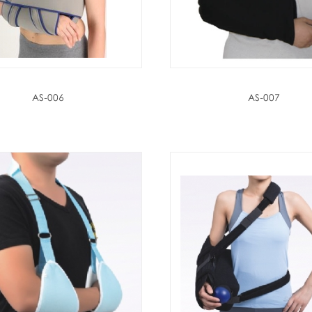
AS-006
AS-007