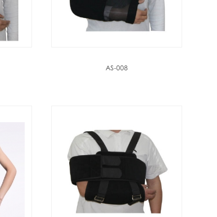
AS-008