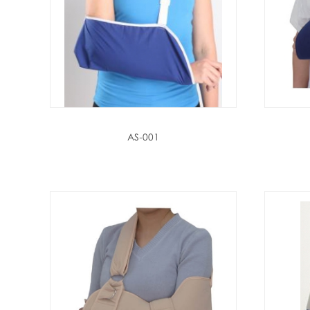
AS-001