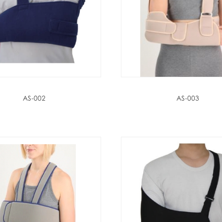
AS-002
AS-003