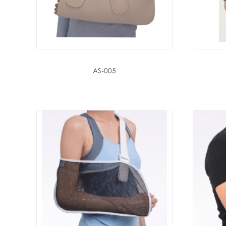
AS-005