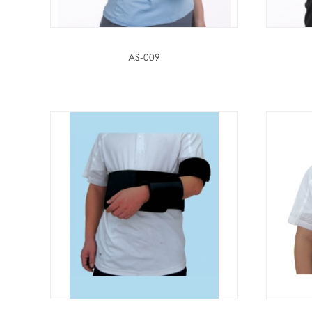
AS-009