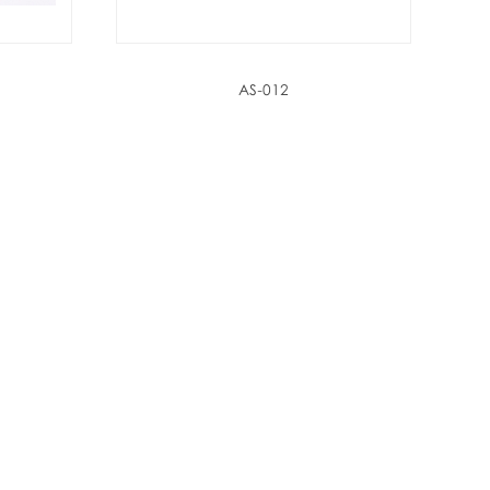
AS-012