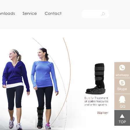
wnloads
Service
Contact
Skype客
服
qq客服