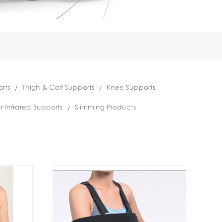
rts
Thigh & Calf Supports
Knee Supports
r Infrared Supports
Slimming Products