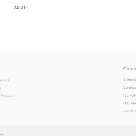
AS-014
Conta
pports
China Ma
s
Danzhao
 Products
TEL: +8
FAX: +8
E-mail:
in