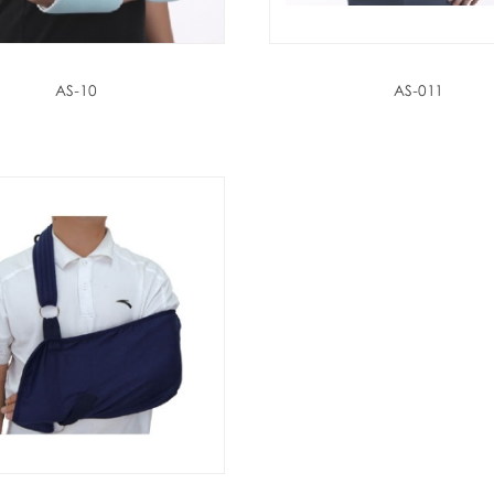
AS-10
AS-011