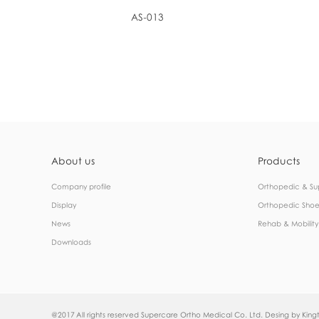
AS-013
About us
Products
Company profile
Orthopedic & Su
Display
Orthopedic Shoe
News
Rehab & Mobility
Downloads
@2017 All rights reserved Supercare Ortho Medical Co. Ltd. Desing by
Kingt