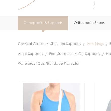
Orthopedic & Supports
Orthopedic Shoes
Cervical Collars
Shoulder Supports
Arm Slings
Ankle Supports
Foot Supports
Gel Supports
Ho
Waterproof Cast/Bandage Protector