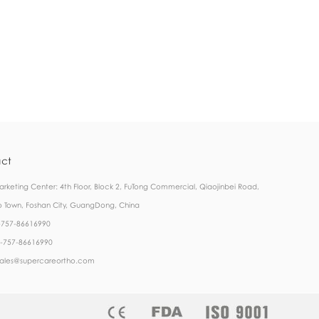
ct
rketing Center: 4th Floor, Block 2, FuTong Commercial, Qiaojinbei Road,
 Town, Foshan City, GuangDong, China
6-757-86616990
6-757-86616990
 sales@supercareortho.com