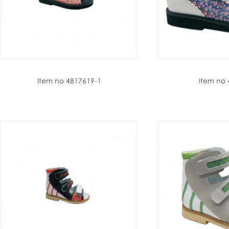
Item no 4817619-1
Item no