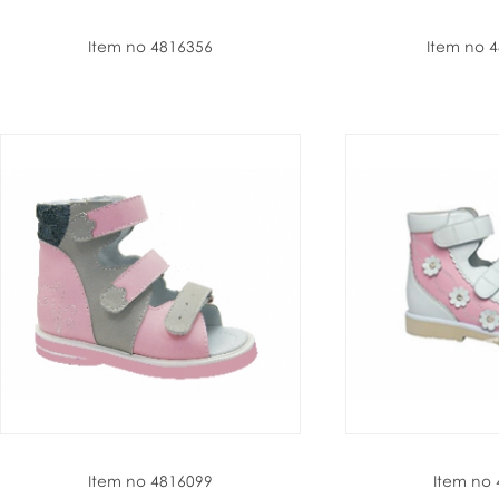
Item no 4816356
Item no 
Item no 4816099
Item no