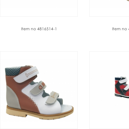
Item no 4816514-1
Item no