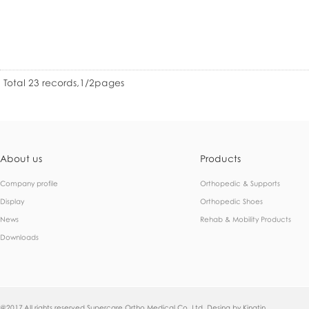
Total 23 records,1/2pages
About us
Products
Company profile
Orthopedic & Supports
Display
Orthopedic Shoes
News
Rehab & Mobility Products
Downloads