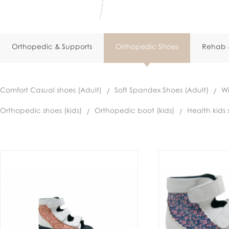
Orthopedic & Supports
Orthopedic Shoes
Rehab &
Comfort Casual shoes (Adult)
Soft Spandex Shoes (Adult)
Wi
Orthopedic shoes (kids)
Orthopedic boot (kids)
Health kids 