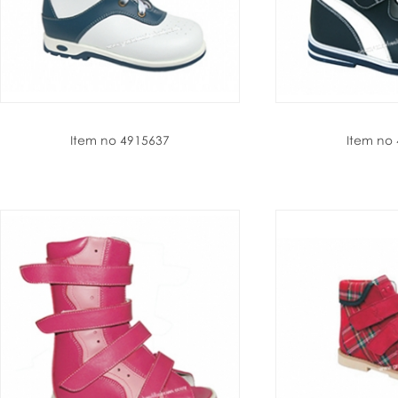
Item no 4915637
Item no