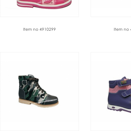
Item no 4910299
Item no