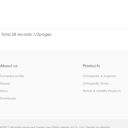
Total 28 records,1/2pages
About us
Products
Company profile
Orthopedic & Supports
Display
Orthopedic Shoes
News
Rehab & Mobility Products
Downloads