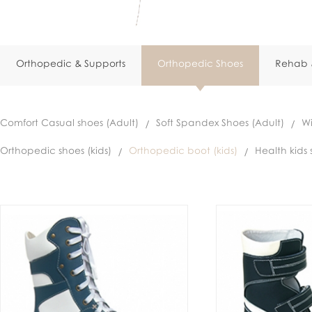
Orthopedic & Supports
Orthopedic Shoes
Rehab &
Comfort Casual shoes (Adult)
Soft Spandex Shoes (Adult)
Wi
Orthopedic shoes (kids)
Orthopedic boot (kids)
Health kids 