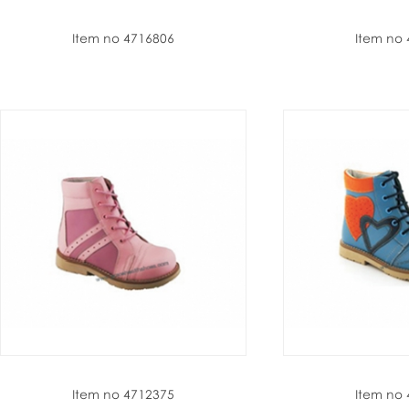
Item no 4716806
Item no
Item no 4712375
Item no