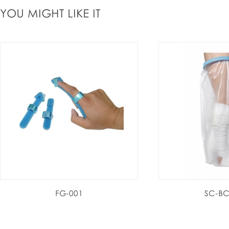
YOU MIGHT LIKE IT
FG-001
SC-BC