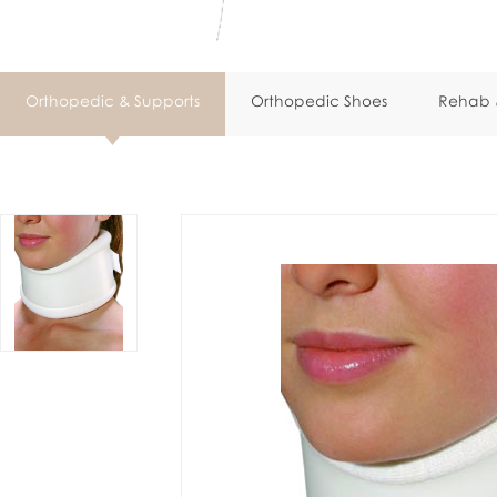
Orthopedic & Supports
Orthopedic Shoes
Rehab &