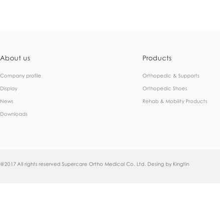
About us
Products
Company profile
Orthopedic & Supports
Display
Orthopedic Shoes
News
Rehab & Mobility Products
Downloads
@2017 All rights reserved Supercare Ortho Medical Co. Ltd. Desing by
Kingtin