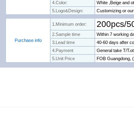
4.Color:
White ,
Beige and o
5.Logo&Design:
Customizing or ou
200pcs/5
1.Minimum order:
2.Sample time
Within 7 working d
Purchase info
3.Lead time
40-60 days after c
4.Payment
General take T/T.o
5.Unit Price
FOB Guangdong, (a