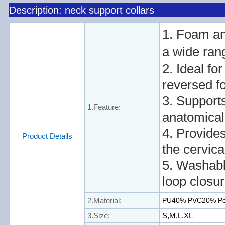
Description: neck support collars
1. Foam an
a wide ran
2. Ideal fo
reversed fo
3. Supports
1.Feature:
anatomical 
4. Provides
Product Details
the cervica
5. Washabl
loop closur
2.Material:
PU40% PVC20% Po
3.Size:
S,M,L,XL